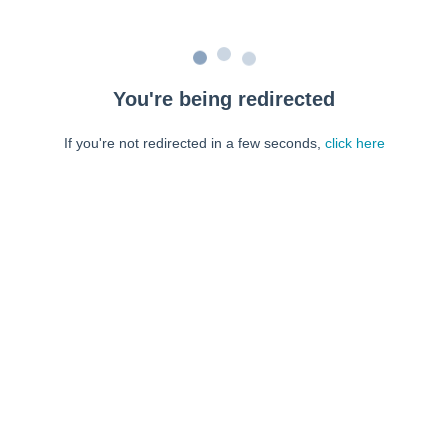
You're being redirected
If you're not redirected in a few seconds,
click here