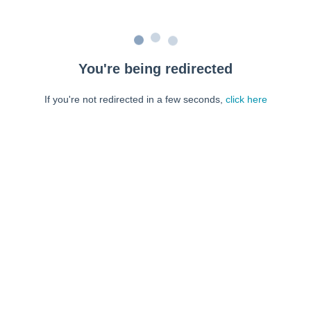
You're being redirected
If you're not redirected in a few seconds,
click here